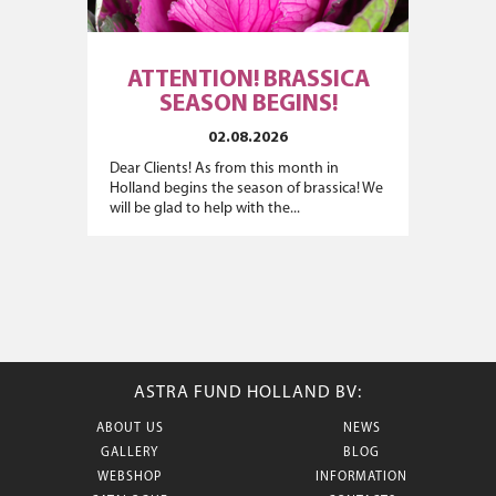
ATTENTION! BRASSICA
SEASON BEGINS!
02.08.2026
Dear Clients! As from this month in
Holland begins the season of brassica! We
will be glad to help with the...
ASTRA FUND HOLLAND BV:
ABOUT US
NEWS
GALLERY
BLOG
WEBSHOP
INFORMATION