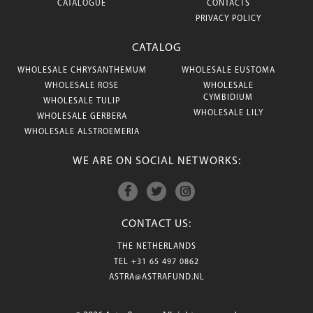
CATALOGUE
CONTACTS
PRIVACY POLICY
CATALOG
WHOLESALE CHRYSANTHEMUM
WHOLESALE EUSTOMA
WHOLESALE ROSE
WHOLESALE
CYMBIDIUM
WHOLESALE TULIP
WHOLESALE LILY
WHOLESALE GERBERA
WHOLESALE ALSTROEMERIA
WE ARE ON SOCIAL NETWORKS:
CONTACT US:
THE NETHERLANDS
TEL
+31 65 497 0862
ASTRA@ASTRAFUND.NL