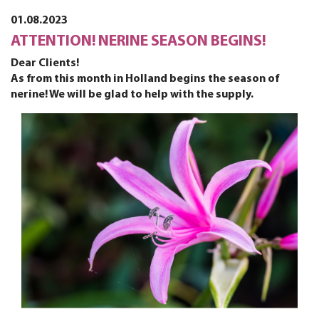
01.08.2023
ATTENTION! NERINE SEASON BEGINS!
Dear Clients!
As from this month in Holland begins the season of
nerine! We will be glad to help with the supply.