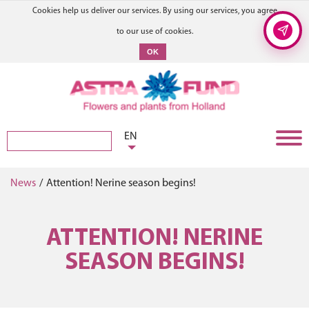
Cookies help us deliver our services. By using our services, you agree
to our use of cookies.
OK
EN
News
/
Attention! Nerine season begins!
ATTENTION! NERINE
SEASON BEGINS!