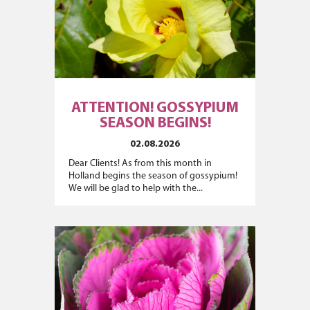
ATTENTION! GOSSYPIUM
SEASON BEGINS!
02.08.2026
Dear Clients! As from this month in
Holland begins the season of gossypium!
We will be glad to help with the...