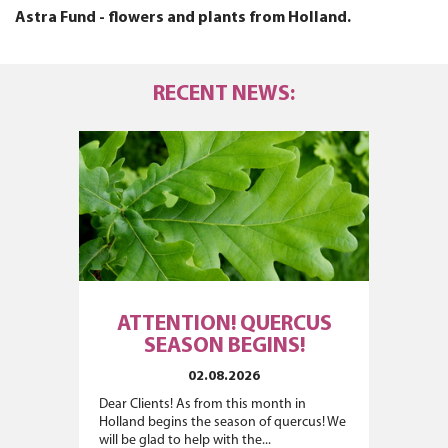
Astra Fund - flowers and plants from Holland.
RECENT NEWS:
ATTENTION! QUERCUS
SEASON BEGINS!
02.08.2026
Dear Clients! As from this month in
Holland begins the season of quercus! We
will be glad to help with the...