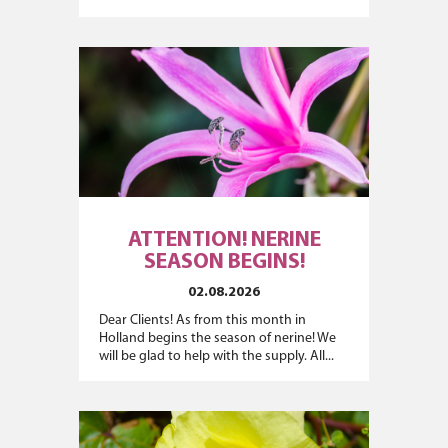
ATTENTION! NERINE
SEASON BEGINS!
02.08.2026
Dear Clients! As from this month in
Holland begins the season of nerine! We
will be glad to help with the supply. All...