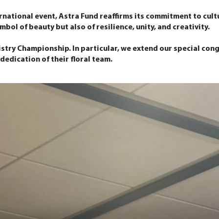
rnational event, Astra Fund reaffirms its commitment to cultu
bol of beauty but also of resilience, unity, and creativity.
istry Championship. In particular, we extend our special con
edication of their floral team.