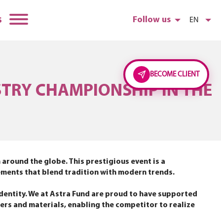
s
Follow us
EN
BECOME CLIENT
STRY CHAMPIONSHIP IN THE
 around the globe. This prestigious event is a
gements that blend tradition with modern trends.
dentity. We at Astra Fund are proud to have supported
wers and materials, enabling the competitor to realize