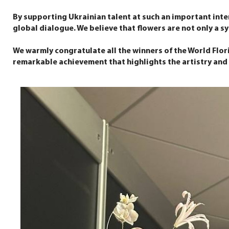
By supporting Ukrainian talent at such an important inte
global dialogue. We believe that flowers are not only a sym
We warmly congratulate all the winners of the World Flor
remarkable achievement that highlights the artistry and d