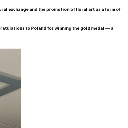
ral exchange and the promotion of floral art as a form of
gratulations to Poland for winning the gold medal — a