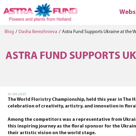
Webs
Blog
/
Dasha Berezhnieva
/
Astra Fund Supports Ukraine at the 
ASTRA FUND SUPPORTS UKR
01.09.2025
The World Floristry Championship, held this year in The H
celebration of creativity, artistry, and innovation in f
Among the competitors was a representative from Ukraine
this inspiring journey as the floral sponsor for the Ukra
their artistic vision on the world stage.