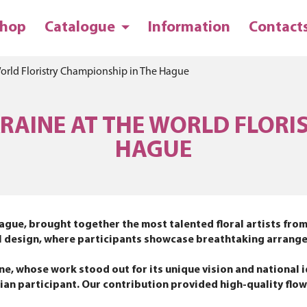
hop
Catalogue
Information
Contact
World Floristry Championship in The Hague
AINE AT THE WORLD FLORI
HAGUE
ague, brought together the most talented floral artists from
loral design, where participants showcase breathtaking arran
, whose work stood out for its unique vision and national i
inian participant. Our contribution provided high-quality flo