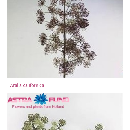
Aralia californica