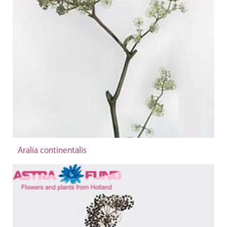
Aralia continentalis