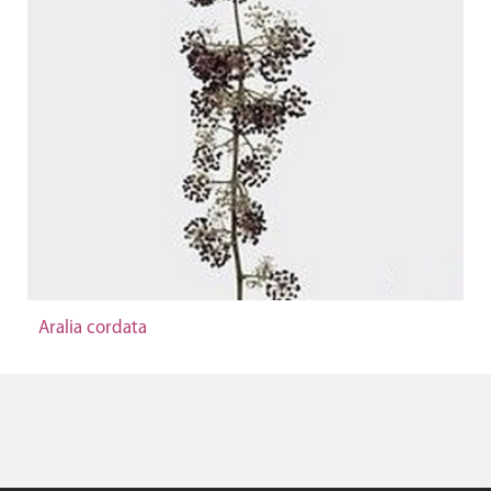
Aralia cordata