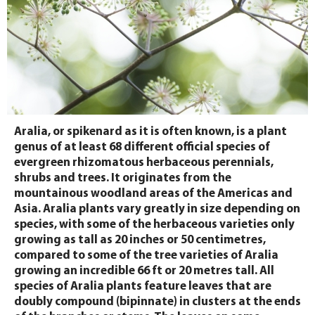
Aralia, or spikenard as it is often known, is a plant
genus of at least 68 different official species of
evergreen rhizomatous herbaceous perennials,
shrubs and trees. It originates from the
mountainous woodland areas of the Americas and
Asia. Aralia plants vary greatly in size depending on
species, with some of the herbaceous varieties only
growing as tall as 20 inches or 50 centimetres,
compared to some of the tree varieties of Aralia
growing an incredible 66 ft or 20 metres tall. All
species of Aralia plants feature leaves that are
doubly compound (bipinnate) in clusters at the ends