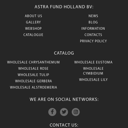
ASTRA FUND HOLLAND BV:
ABOUT US
NEWS
GALLERY
BLOG
WEBSHOP
INFORMATION
CATALOGUE
CONTACTS
PRIVACY POLICY
CATALOG
WHOLESALE CHRYSANTHEMUM
WHOLESALE EUSTOMA
WHOLESALE ROSE
WHOLESALE
CYMBIDIUM
WHOLESALE TULIP
WHOLESALE LILY
WHOLESALE GERBERA
WHOLESALE ALSTROEMERIA
WE ARE ON SOCIAL NETWORKS:
CONTACT US: