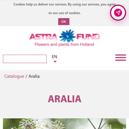
Cookies help us deliver our services. By using our services, you agree
to our use of cookies.
OK
EN
Catalogue
/
Aralia
ARALIA