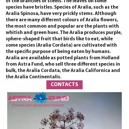
of the branches or stems. The leaves on some
species have bristles. Species of Aralia, such as the
Aralia Spinosa, have very prickly stems. Although
there are many different colours of Aralia flowers,
the most common and popular are the plants with
whitish and green hues. The Aralia produces purple,
sphere-shaped fruit that birds like to eat, while
some species (Aralia Cordata) are cultivated with
the specific purpose of being eaten by humans.
Aralia are available as potted plants from Holland
from Astra Fund, who sell three different species in
bulk, the Aralia Cordata, the Aralia Californica and
the Aralia Continentalis.
CONTACTS