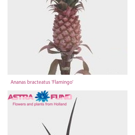
Ananas bracteatus 'Flamingo'