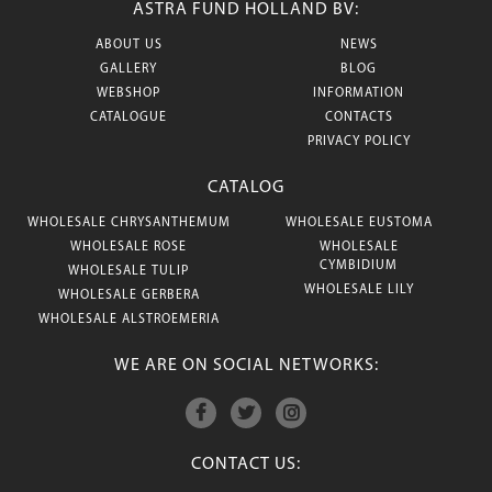
ASTRA FUND HOLLAND BV:
ABOUT US
NEWS
GALLERY
BLOG
WEBSHOP
INFORMATION
CATALOGUE
CONTACTS
PRIVACY POLICY
CATALOG
WHOLESALE CHRYSANTHEMUM
WHOLESALE EUSTOMA
WHOLESALE ROSE
WHOLESALE
CYMBIDIUM
WHOLESALE TULIP
WHOLESALE LILY
WHOLESALE GERBERA
WHOLESALE ALSTROEMERIA
WE ARE ON SOCIAL NETWORKS:
CONTACT US: