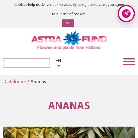
Cookies help us deliver our services. By using our services, you agree
to our use of cookies.
OK
EN
Catalogue
/
Ananas
ANANAS