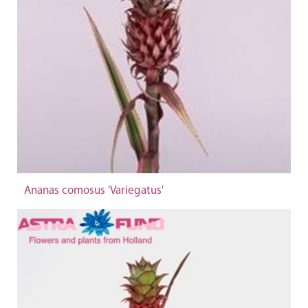
Ananas comosus 'Variegatus'