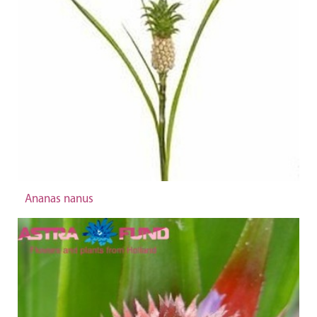
Ananas nanus