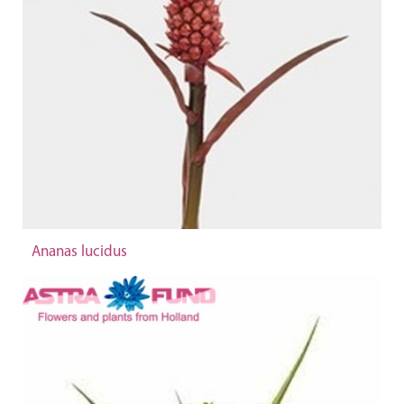
Ananas lucidus