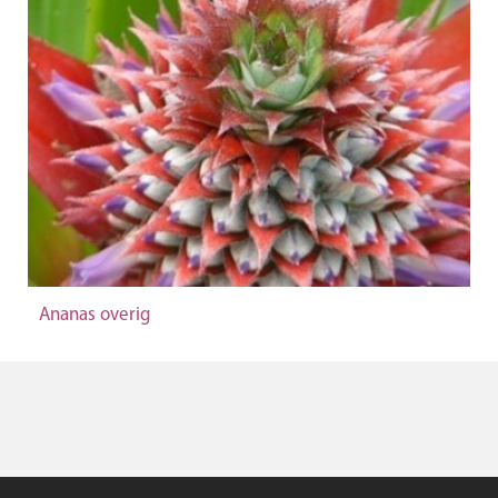
Ananas overig