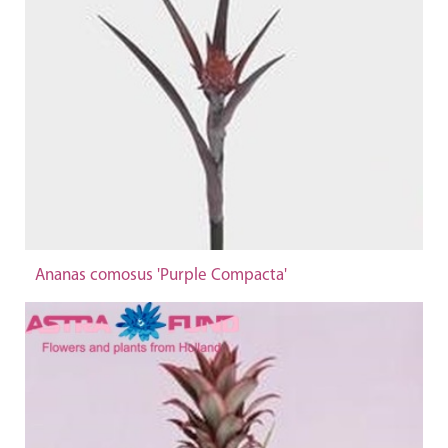
Ananas comosus 'Purple Compacta'