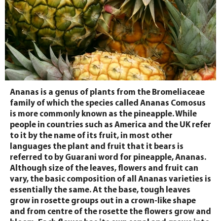
Ananas is a genus of plants from the Bromeliaceae
family of which the species called Ananas Comosus
is more commonly known as the pineapple. While
people in countries such as America and the UK refer
to it by the name of its fruit, in most other
languages the plant and fruit that it bears is
referred to by Guarani word for pineapple, Ananas.
Although size of the leaves, flowers and fruit can
vary, the basic composition of all Ananas varieties is
essentially the same. At the base, tough leaves
grow in rosette groups out in a crown-like shape
and from centre of the rosette the flowers grow and