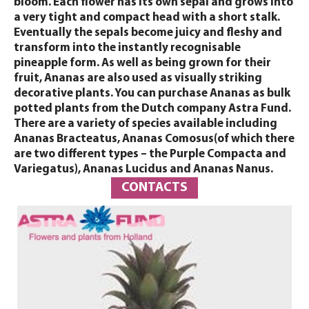
bloom. Each flower has its own sepal and grows into
a very tight and compact head with a short stalk.
Eventually the sepals become juicy and fleshy and
transform into the instantly recognisable
pineapple form. As well as being grown for their
fruit, Ananas are also used as visually striking
decorative plants. You can purchase Ananas as bulk
potted plants from the Dutch company Astra Fund.
There are a variety of species available including
Ananas Bracteatus, Ananas Comosus(of which there
are two different types – the Purple Compacta and
Variegatus), Ananas Lucidus and Ananas Nanus.
CONTACTS