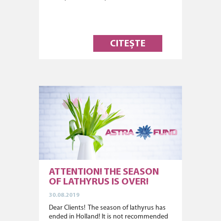
CITEȘTE
ATTENTION! THE SEASON
OF LATHYRUS IS OVER!
30.08.2019
Dear Clients! The season of lathyrus has
ended in Holland! It is not recommended