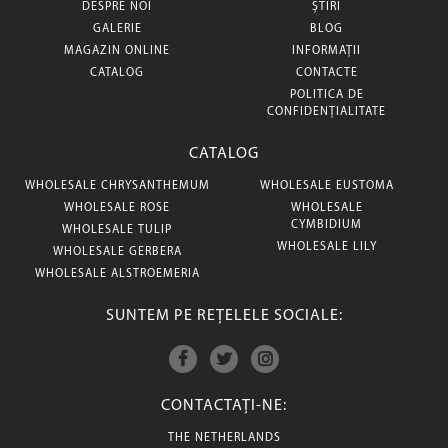
DESPRE NOI
ȘTIRI
GALERIE
BLOG
MAGAZIN ONLINE
INFORMAȚII
CATALOG
CONTACTE
POLITICA DE
CONFIDENȚIALITATE
CATALOG
WHOLESALE CHRYSANTHEMUM
WHOLESALE EUSTOMA
WHOLESALE ROSE
WHOLESALE
CYMBIDIUM
WHOLESALE TULIP
WHOLESALE LILY
WHOLESALE GERBERA
WHOLESALE ALSTROEMERIA
SUNTEM PE REȚELELE SOCIALE:
CONTACTAȚI-NE:
THE NETHERLANDS