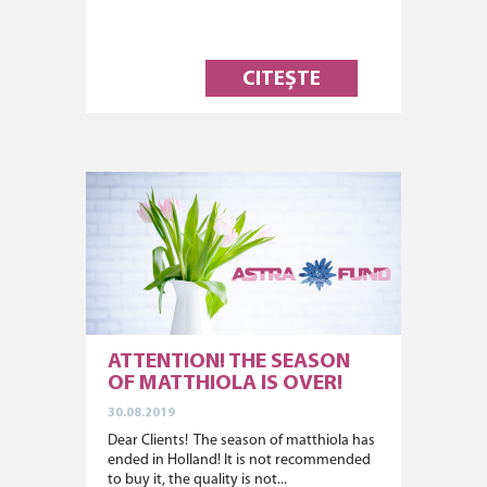
CITEȘTE
ATTENTION! THE SEASON
OF MATTHIOLA IS OVER!
30.08.2019
Dear Clients! The season of matthiola has
ended in Holland! It is not recommended
to buy it, the quality is not...