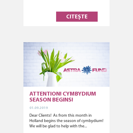
CITEȘTE
ATTENTION! CYMBYDIUM
SEASON BEGINS!
01.09.2019
Dear Clients! As from this month in
Holland begins the season of cymbydium!
We will be glad to help with the...