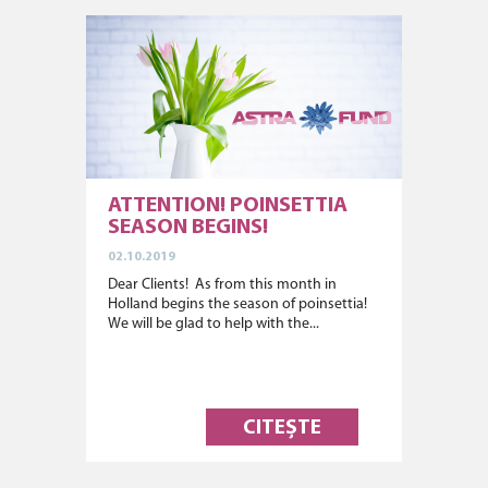
ATTENTION! POINSETTIA
SEASON BEGINS!
02.10.2019
Dear Clients! As from this month in
Holland begins the season of poinsettia!
We will be glad to help with the...
CITEȘTE