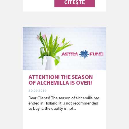
CITEȘTE
ATTENTION! THE SEASON
OF ALCHEMILLA IS OVER!
30.09.2019
Dear Clients! The season of alchemilla has
ended in Holland! It is not recommended
to buy it, the quality is not...