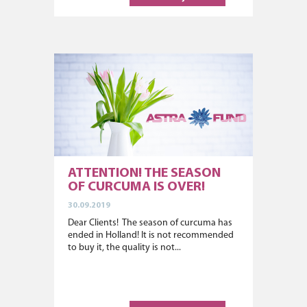
ATTENTION! THE SEASON
OF CURCUMA IS OVER!
30.09.2019
Dear Clients! The season of curcuma has
ended in Holland! It is not recommended
to buy it, the quality is not...