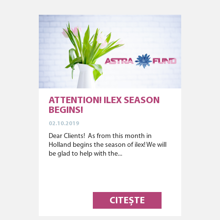
ATTENTION! ILEX SEASON
BEGINS!
02.10.2019
Dear Clients! As from this month in
Holland begins the season of ilex! We will
be glad to help with the...
CITEȘTE