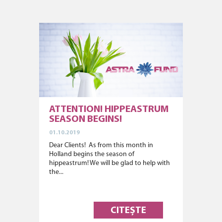
ATTENTION! HIPPEASTRUM
SEASON BEGINS!
01.10.2019
Dear Clients! As from this month in
Holland begins the season of
hippeastrum! We will be glad to help with
the...
CITEȘTE