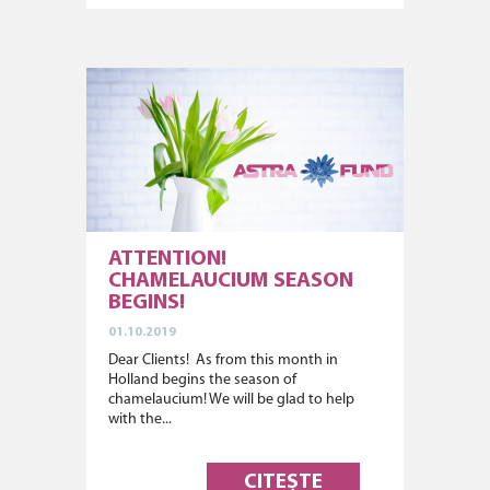
ATTENTION!
CHAMELAUCIUM SEASON
BEGINS!
01.10.2019
Dear Clients! As from this month in
Holland begins the season of
chamelaucium! We will be glad to help
with the...
CITEȘTE