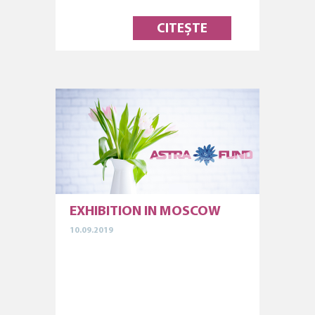
CITEȘTE
EXHIBITION IN MOSCOW
10.09.2019