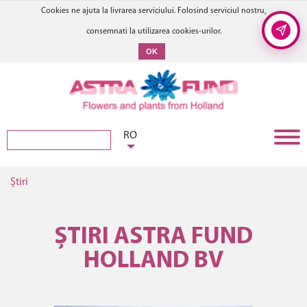
Cookies ne ajuta la livrarea serviciului. Folosind serviciul nostru,
consemnati la utilizarea cookies-urilor.
OK
RO
Știri
ȘTIRI ASTRA FUND
HOLLAND BV