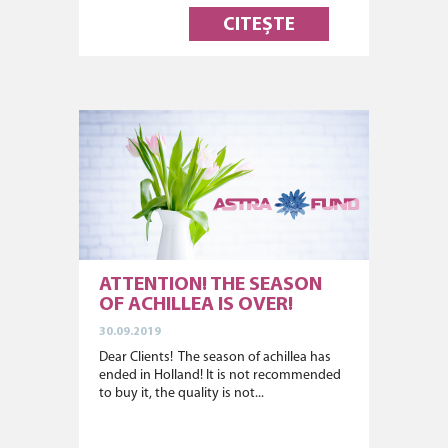
CITEȘTE
ATTENTION! THE SEASON
OF ACHILLEA IS OVER!
30.09.2019
Dear Clients! The season of achillea has
ended in Holland! It is not recommended
to buy it, the quality is not...