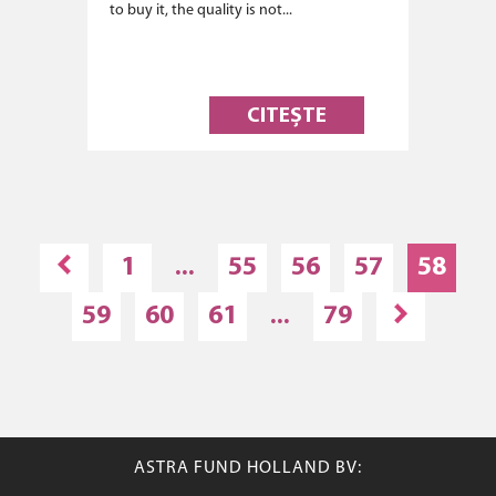
to buy it, the quality is not...
CITEȘTE
1
...
55
56
57
58
59
60
61
...
79
ASTRA FUND HOLLAND BV: