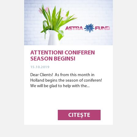
ATTENTION! CONIFEREN
SEASON BEGINS!
15.10.2019
Dear Clients! As from this month in
Holland begins the season of coniferen!
We will be glad to help with the...
CITEȘTE