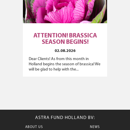
ATTENTION! BRASSICA
SEASON BEGINS!
02.08.2026
Dear Clients! As from this month in
Holland begins the season of brassica! We
will be glad to help with the...
ASTRA FUND HOLLAND BV:
ABOUT US
NEWS