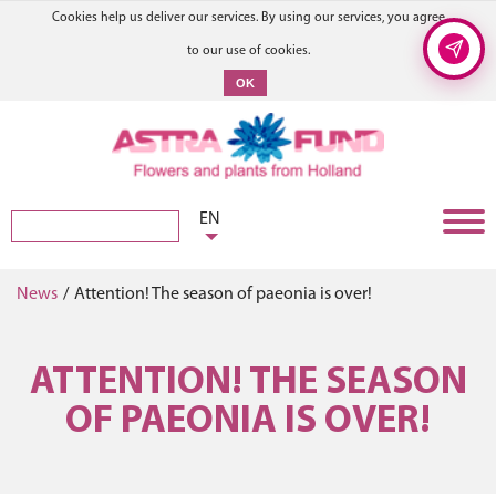
Cookies help us deliver our services. By using our services, you agree
to our use of cookies.
OK
EN
News
/
Attention! The season of paeonia is over!
ATTENTION! THE SEASON
OF PAEONIA IS OVER!