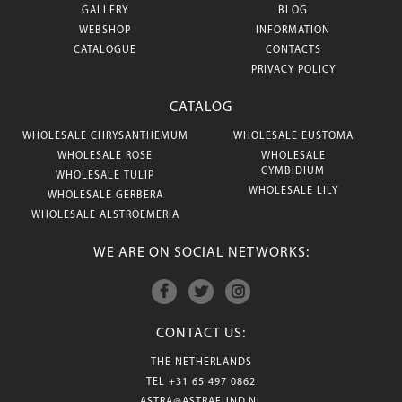
GALLERY
BLOG
WEBSHOP
INFORMATION
CATALOGUE
CONTACTS
PRIVACY POLICY
CATALOG
WHOLESALE CHRYSANTHEMUM
WHOLESALE EUSTOMA
WHOLESALE ROSE
WHOLESALE
CYMBIDIUM
WHOLESALE TULIP
WHOLESALE LILY
WHOLESALE GERBERA
WHOLESALE ALSTROEMERIA
WE ARE ON SOCIAL NETWORKS:
CONTACT US:
THE NETHERLANDS
TEL
+31 65 497 0862