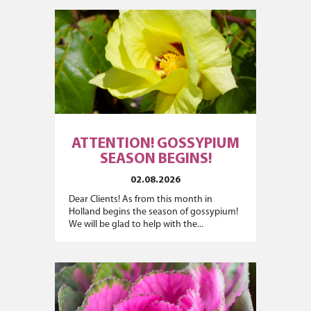
ATTENTION! GOSSYPIUM
SEASON BEGINS!
02.08.2026
Dear Clients! As from this month in
Holland begins the season of gossypium!
We will be glad to help with the...