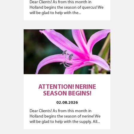
Dear Clients! As from this month in
Holland begins the season of quercus! We
will be glad to help with the...
ATTENTION! NERINE
SEASON BEGINS!
02.08.2026
Dear Clients! As from this month in
Holland begins the season of nerine! We
will be glad to help with the supply. All...