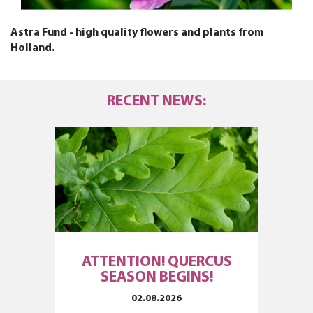
Astra Fund - high quality flowers and plants from
Holland.
RECENT NEWS:
ATTENTION! QUERCUS
SEASON BEGINS!
02.08.2026