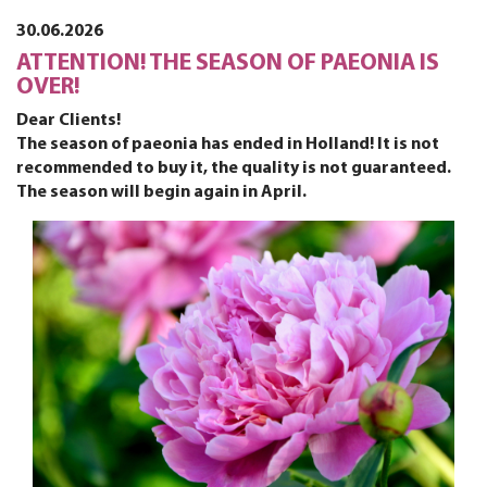
30.06.2026
ATTENTION! THE SEASON OF PAEONIA IS
OVER!
Dear Clients!
The season of paeonia has ended in Holland! It is not
recommended to buy it, the quality is not guaranteed.
The season will begin again in April.