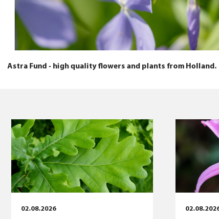
Astra Fund - high quality flowers and plants from Holland.
02.08.2026
02.08.202