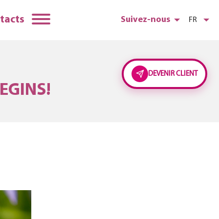
tacts
Suivez-nous
FR
DEVENIR CLIENT
EGINS!