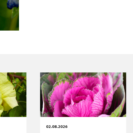
02.08.2026