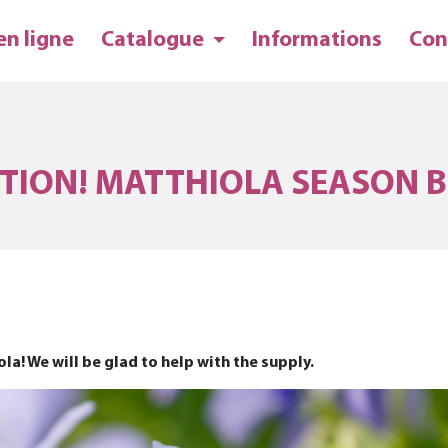
en ligne
Catalogue
Informations
Con
TION! MATTHIOLA SEASON B
a! We will be glad to help with the supply.