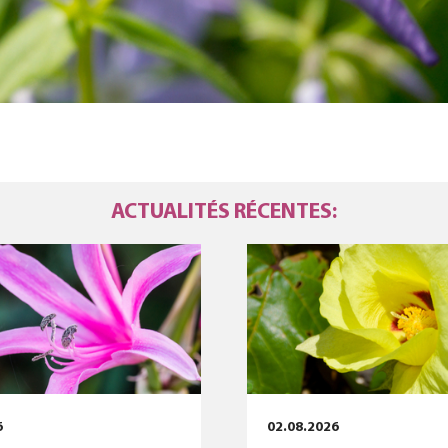
ACTUALITÉS RÉCENTES:
6
02.08.2026