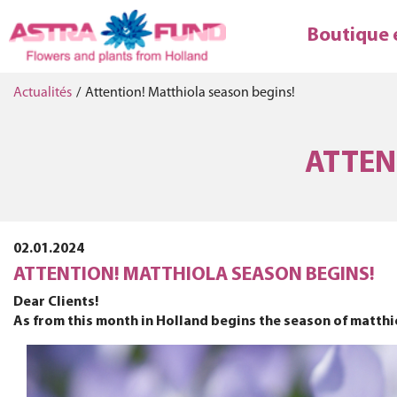
Boutique 
Actualités
/
Attention! Matthiola season begins!
ATTEN
02.01.2024
ATTENTION! MATTHIOLA SEASON BEGINS!
Dear Clients!
As from this month in Holland begins the season of matthiol