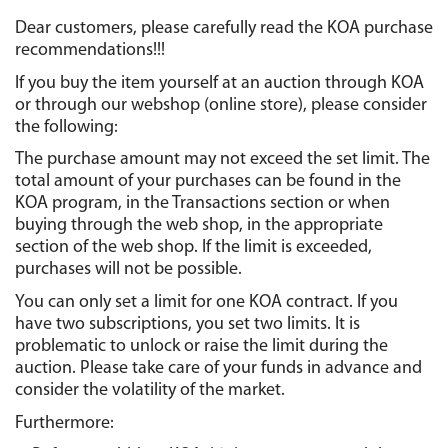
Dear customers, please carefully read the KOA purchase 
recommendations!!!
If you buy the item yourself at an auction through KOA 
or through our webshop (online store), please consider 
the following:
The purchase amount may not exceed the set limit. The 
total amount of your purchases can be found in the 
KOA program, in the Transactions section or when 
buying through the web shop, in the appropriate 
section of the web shop. If the limit is exceeded, 
purchases will not be possible.
You can only set a limit for one KOA contract. If you 
have two subscriptions, you set two limits. It is 
problematic to unlock or raise the limit during the 
auction. Please take care of your funds in advance and 
consider the volatility of the market.
Furthermore: