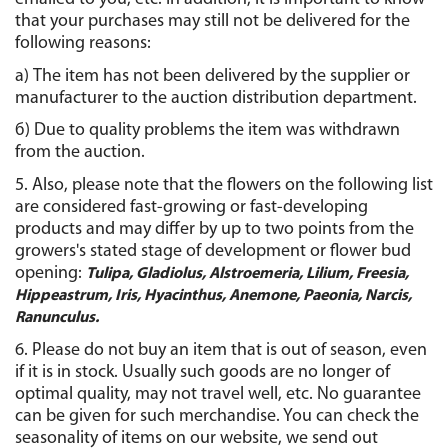
that your purchases may still not be delivered for the 
following reasons:
а) The item has not been delivered by the supplier or 
manufacturer to the auction distribution department.
б) Due to quality problems the item was withdrawn 
from the auction.
5. Also, please note that the flowers on the following list 
are considered fast-growing or fast-developing 
products and may differ by up to two points from the 
growers's stated stage of development or flower bud 
opening: 
Tulipa, Gladiolus, Alstroemeria, Lilium, Freesia,
Hippeastrum, Iris, Hyacinthus, Anemone, Paeonia, Narcis,
Ranunculus.
6. Please do not buy an item that is out of season, even 
if it is in stock. Usually such goods are no longer of 
optimal quality, may not travel well, etc. No guarantee 
can be given for such merchandise. You can check the 
seasonality of items on our website, we send out 