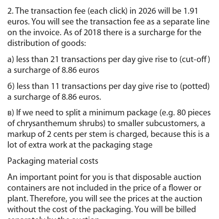
2. The transaction fee (each click) in 2026 will be 1.91 
euros. You will see the transaction fee as a separate line 
on the invoice. As of 2018 there is a surcharge for the 
distribution of goods:
а) less than 21 transactions per day give rise to (cut-off) 
a surcharge of 8.86 euros
б) less than 11 transactions per day give rise to (potted) 
a surcharge of 8.86 euros.
в) If we need to split a minimum package (e.g. 80 pieces 
of chrysanthemum shrubs) to smaller subcustomers, a 
markup of 2 cents per stem is charged, because this is a 
lot of extra work at the packaging stage
Packaging material costs
An important point for you is that disposable auction 
containers are not included in the price of a flower or 
plant. Therefore, you will see the prices at the auction 
without the cost of the packaging. You will be billed 