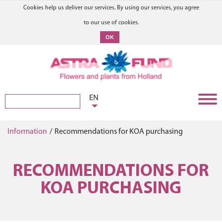
Cookies help us deliver our services. By using our services, you agree
to our use of cookies.
OK
EN
Information
/
Recommendations for KOA purchasing
RECOMMENDATIONS FOR
KOA PURCHASING