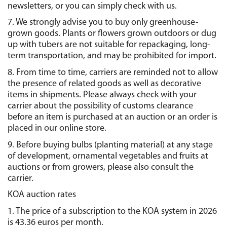
newsletters, or you can simply check with us.
7. We strongly advise you to buy only greenhouse-
grown goods. Plants or flowers grown outdoors or dug 
up with tubers are not suitable for repackaging, long-
term transportation, and may be prohibited for import.
8. From time to time, carriers are reminded not to allow 
the presence of related goods as well as decorative 
items in shipments. Please always check with your 
carrier about the possibility of customs clearance 
before an item is purchased at an auction or an order is 
placed in our online store.
9. Before buying bulbs (planting material) at any stage 
of development, ornamental vegetables and fruits at 
auctions or from growers, please also consult the 
carrier.
KOA auction rates
1. The price of a subscription to the KOA system in 2026 
is 43.36 euros per month.