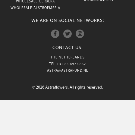
WHOLESALE LILY
WHOLESALE GERBERA
WHOLESALE ALSTROEMERIA
WE ARE ON SOCIAL NETWORKS:
CONTACT US:
THE NETHERLANDS
TEL
+31 65 497 0862
ASTRA@ASTRAFUND.NL
© 2026 Astraflowers. All rights reserved.