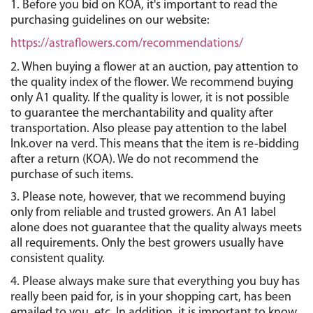
1. Before you bid on KOA, it's important to read the 
purchasing guidelines on our website:
https://astraflowers.com/recommendations/
2. When buying a flower at an auction, pay attention to 
the quality index of the flower. We recommend buying 
only A1 quality. If the quality is lower, it is not possible 
to guarantee the merchantability and quality after 
transportation. Also please pay attention to the label 
Ink.over na verd. This means that the item is re-bidding 
after a return (KOA). We do not recommend the 
purchase of such items.
3. Please note, however, that we recommend buying 
only from reliable and trusted growers. An A1 label 
alone does not guarantee that the quality always meets 
all requirements. Only the best growers usually have 
consistent quality.
4. Please always make sure that everything you buy has 
really been paid for, is in your shopping cart, has been 
emailed to you, etc. In addition, it is important to know 