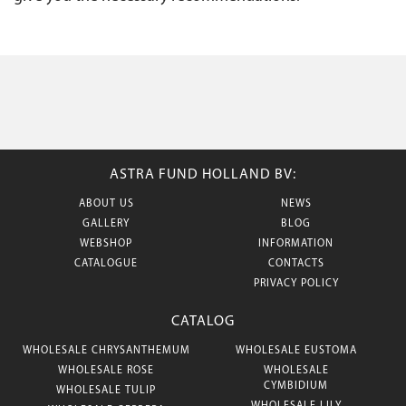
ASTRA FUND HOLLAND BV:
ABOUT US
NEWS
GALLERY
BLOG
WEBSHOP
INFORMATION
CATALOGUE
CONTACTS
PRIVACY POLICY
CATALOG
WHOLESALE CHRYSANTHEMUM
WHOLESALE EUSTOMA
WHOLESALE ROSE
WHOLESALE
CYMBIDIUM
WHOLESALE TULIP