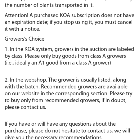
the number of plants transported in it.
Attention! A purchased KOA subscription does not have 
an expiration date; if you stop using it, you must cancel 
it with a notice.
Growers's Choice
1. In the KOA system, growers in the auction are labeled 
by class. Please only buy goods from class A growers 
(i.e., ideally an A1 good from a class A grower)
2. In the webshop. The grower is usually listed, along 
with the batch. Recommended growers are available 
on our website in the corresponding section. Please try 
to buy only from recommended growers, if in doubt, 
please contact us.
If you have or will have any questions about the 
purchase, please do not hesitate to contact us, we will 
give you the necessary recommendations.