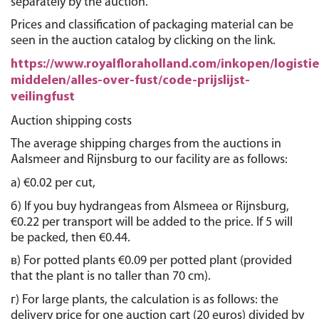
separately by the auction.
Prices and classification of packaging material can be 
seen in the auction catalog by clicking on the link.
https://www.royalfloraholland.com/inkopen/logistie
middelen/alles-over-fust/code-prijslijst-
veilingfust
Auction shipping costs
The average shipping charges from the auctions in 
Aalsmeer and Rijnsburg to our facility are as follows:
а) €0.02 per cut,
б) If you buy hydrangeas from Alsmeea or Rijnsburg, 
€0.22 per transport will be added to the price. If 5 will 
be packed, then €0.44. 
в) For potted plants €0.09 per potted plant (provided 
that the plant is no taller than 70 cm).
г) For large plants, the calculation is as follows: the 
delivery price for one auction cart (20 euros) divided by 