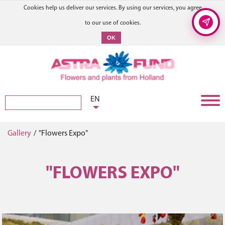
Cookies help us deliver our services. By using our services, you agree
to our use of cookies.
OK
EN
Gallery
/
"Flowers Expo"
"FLOWERS EXPO"