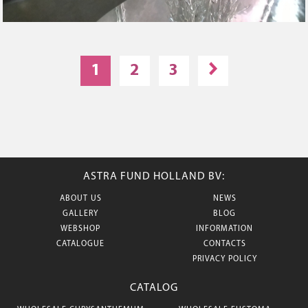
1
2
3
ASTRA FUND HOLLAND BV:
ABOUT US
NEWS
GALLERY
BLOG
WEBSHOP
INFORMATION
CATALOGUE
CONTACTS
PRIVACY POLICY
CATALOG