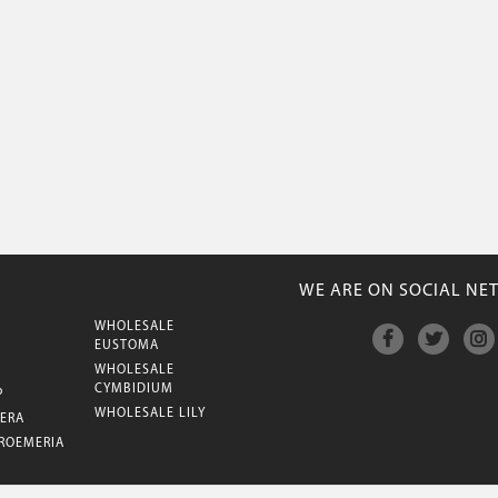
WE ARE ON SOCIAL NE
WHOLESALE
M
EUSTOMA
WHOLESALE
CYMBIDIUM
P
WHOLESALE LILY
ERA
ROEMERIA