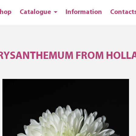
hop
Catalogue
Information
Contact
RYSANTHEMUM FROM HOLL