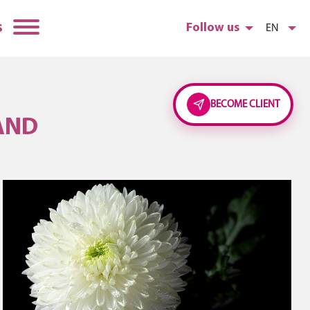
s
Follow us
EN
BECOME CLIENT
AND