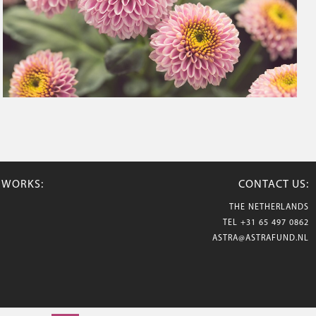
TWORKS:
CONTACT US:
THE NETHERLANDS
TEL
+31 65 497 0862
ASTRA@ASTRAFUND.NL
© 2026 Astraflowers. All rights reserved.