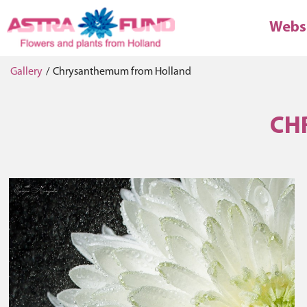
Webs
Gallery
/
Chrysanthemum from Holland
CH