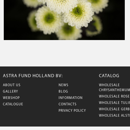
ASTRA FUND HOLLAND BV:
CATALOG
ABOUT US
NEWS
WHOLESALE
CHRYSANTHEMU
GALLERY
BLOG
WHOLESALE ROSE
WEBSHOP
INFORMATION
WHOLESALE TULI
CATALOGUE
CONTACTS
WHOLESALE GERB
PRIVACY POLICY
WHOLESALE ALST