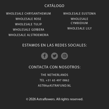
CATÁLOGO
WHOLESALE CHRYSANTHEMUM
WHOLESALE EUSTOMA
WHOLESALE ROSE
WHOLESALE
CYMBIDIUM
WHOLESALE TULIP
WHOLESALE LILY
WHOLESALE GERBERA
WHOLESALE ALSTROEMERIA
ESTAMOS EN LAS REDES SOCIALES:
CONTACTA CON NOSOTROS:
THE NETHERLANDS
TEL
+31 65 497 0862
ASTRA@ASTRAFUND.NL
© 2026 Astraflowers. All rights reserved.