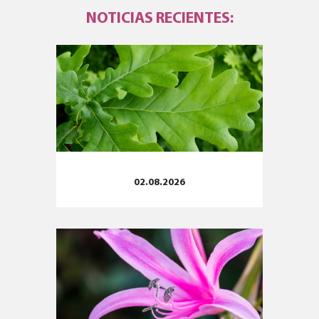
NOTICIAS RECIENTES:
02.08.2026