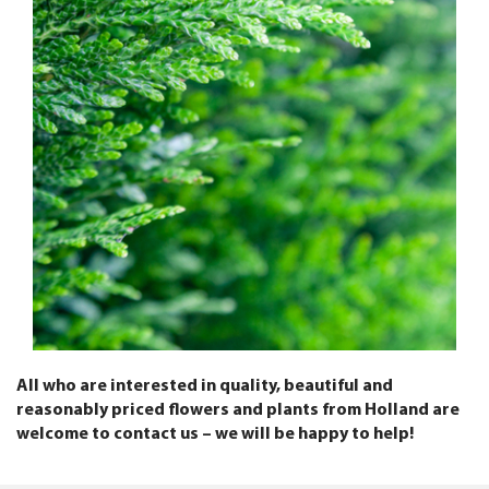
All who are interested in quality, beautiful and
reasonably priced flowers and plants from Holland are
welcome to contact us – we will be happy to help!