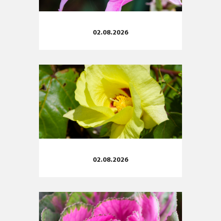
02.08.2026
02.08.2026