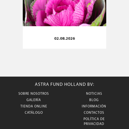
02.08.2026
ASTRA FUND HOLLAND BV:
SOBRE NOSOTROS
NOTICIAS
GALERÍA
BLOG
TIENDA ONLINE
INFORMACIÓN
CATÁLOGO
CONTACTOS
POLÍTICA DE
PRIVACIDAD