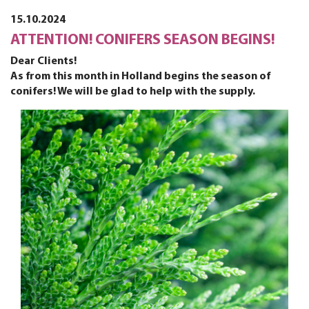
15.10.2024
ATTENTION! CONIFERS SEASON BEGINS!
Dear Clients!
As from this month in Holland begins the season of
conifers! We will be glad to help with the supply.