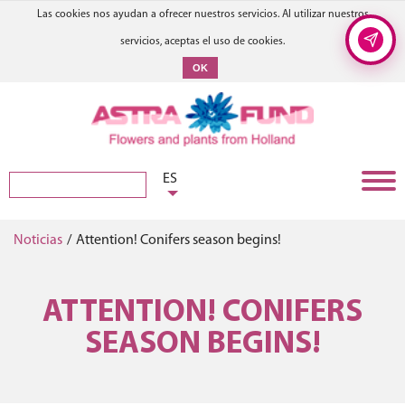
Las cookies nos ayudan a ofrecer nuestros servicios. Al utilizar nuestros
servicios, aceptas el uso de cookies.
OK
ES
Noticias
/
Attention! Conifers season begins!
ATTENTION! CONIFERS
SEASON BEGINS!