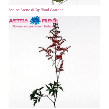
Astilbe Arendsii Grp 'Paul Gaarder'