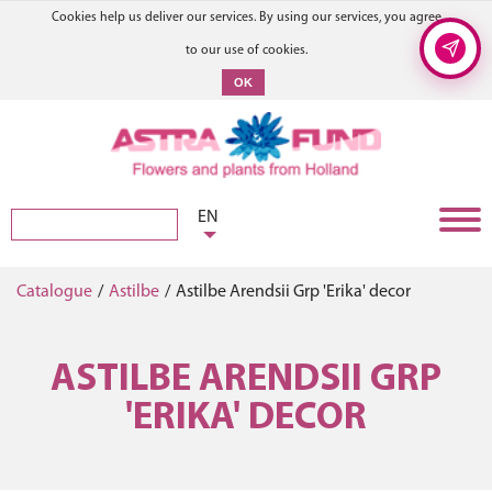
Cookies help us deliver our services. By using our services, you agree
to our use of cookies.
OK
EN
Catalogue
/
Astilbe
/
Astilbe Arendsii Grp 'Erika' decor
ASTILBE ARENDSII GRP
'ERIKA' DECOR