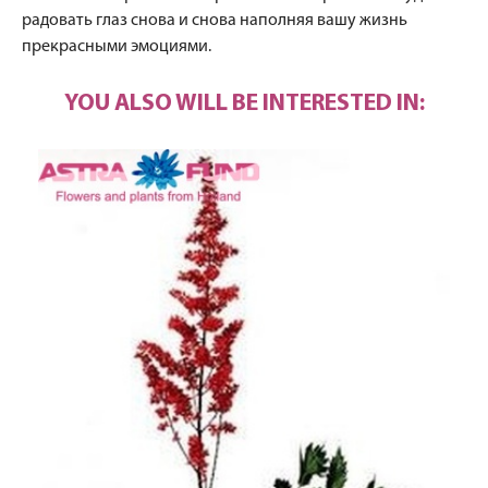
радовать глаз снова и снова наполняя вашу жизнь
прекрасными эмоциями.
YOU ALSO WILL BE INTERESTED IN: