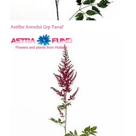
Astilbe Arendsii Grp 'Fanal'