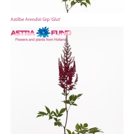
Astilbe Arendsii Grp 'Glut'