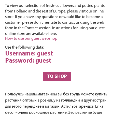
To view our selection of fresh-cut flowers and potted plants
from Holland and the rest of Europe, please visit our online
store. If you have any questions or would like to become a
customer, please don't hesitate to contact us using the web
form in the Contact section. Instructions for using our guest
online store are available here:
How to use our guest webshop
Use the following data:
Username: guest
Password: guest
TO SHOP
Пользуясь нашим магазином вы без труда можете купить
растения оптом и в розницу из голландии и других стран,
для этого перейдите в магазин. Астильба арендса 'Erika'
decor - очень роскошное растение. Это растение будет