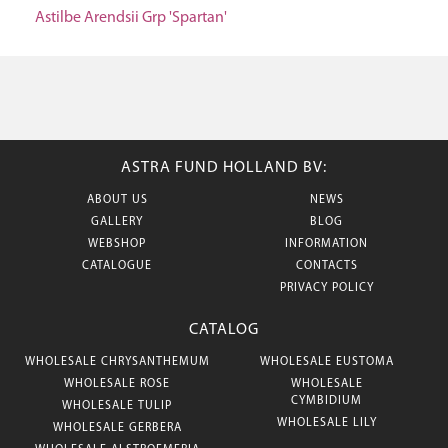
Astilbe Arendsii Grp 'Spartan'
ASTRA FUND HOLLAND BV:
ABOUT US
NEWS
GALLERY
BLOG
WEBSHOP
INFORMATION
CATALOGUE
CONTACTS
PRIVACY POLICY
CATALOG
WHOLESALE CHRYSANTHEMUM
WHOLESALE EUSTOMA
WHOLESALE ROSE
WHOLESALE
CYMBIDIUM
WHOLESALE TULIP
WHOLESALE LILY
WHOLESALE GERBERA