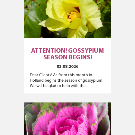
ATTENTION! GOSSYPIUM
SEASON BEGINS!
02.08.2026
Dear Clients! As from this month in
Holland begins the season of gossypium!
We will be glad to help with the...