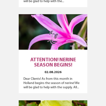
will be glad to help with the...
ATTENTION! NERINE
SEASON BEGINS!
02.08.2026
Dear Clients! As from this month in
Holland begins the season of nerine! We
will be glad to help with the supply. All...