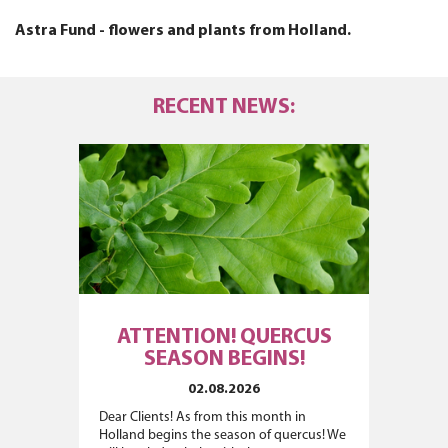
Astra Fund - flowers and plants from Holland.
RECENT NEWS:
ATTENTION! QUERCUS
SEASON BEGINS!
02.08.2026
Dear Clients! As from this month in
Holland begins the season of quercus! We