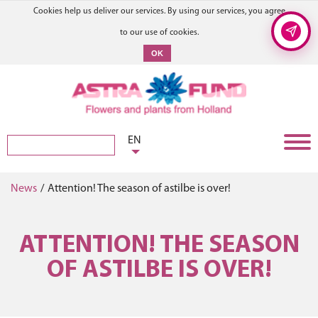
Cookies help us deliver our services. By using our services, you agree
to our use of cookies.
OK
EN
News
/
Attention! The season of astilbe is over!
ATTENTION! THE SEASON
OF ASTILBE IS OVER!