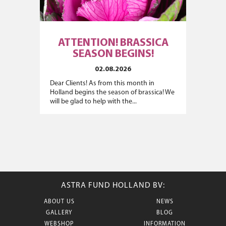
ATTENTION! BRASSICA
SEASON BEGINS!
02.08.2026
Dear Clients! As from this month in
Holland begins the season of brassica! We
will be glad to help with the...
ASTRA FUND HOLLAND BV:
ABOUT US
NEWS
GALLERY
BLOG
WEBSHOP
INFORMATION