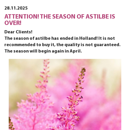
28.11.2025
ATTENTION! THE SEASON OF ASTILBE IS
OVER!
Dear Clients!
The season of astilbe has ended in Holland! It is not
recommended to buy it, the quality is not guaranteed.
The season will begin again in April.