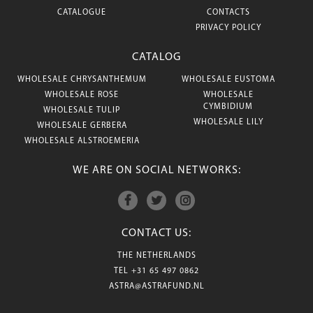
CATALOGUE
CONTACTS
PRIVACY POLICY
CATALOG
WHOLESALE CHRYSANTHEMUM
WHOLESALE EUSTOMA
WHOLESALE ROSE
WHOLESALE
CYMBIDIUM
WHOLESALE TULIP
WHOLESALE LILY
WHOLESALE GERBERA
WHOLESALE ALSTROEMERIA
WE ARE ON SOCIAL NETWORKS:
CONTACT US:
THE NETHERLANDS
TEL
+31 65 497 0862
ASTRA@ASTRAFUND.NL