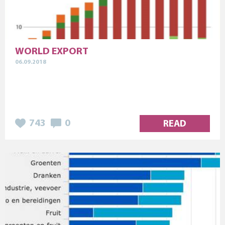
WORLD EXPORT
06.09.2018
743
0
READ