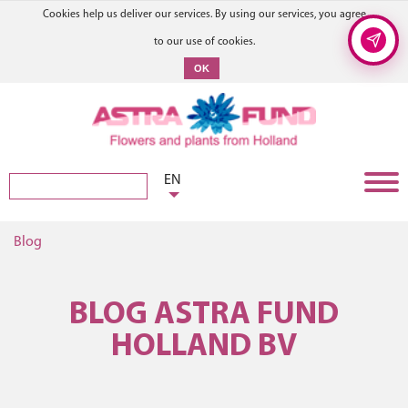
Cookies help us deliver our services. By using our services, you agree
to our use of cookies.
OK
EN
Blog
BLOG ASTRA FUND
HOLLAND BV