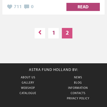
711
0
READ
1
2
ASTRA FUND HOLLAND BV:
ABOUT US
NEWS
GALLERY
BLOG
WEBSHOP
INFORMATION
CATALOGUE
CONTACTS
PRIVACY POLICY