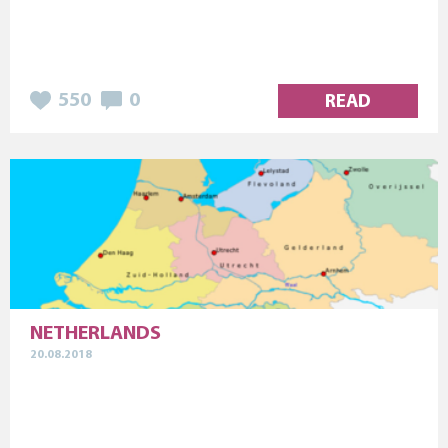
550
0
READ
NETHERLANDS
20.08.2018