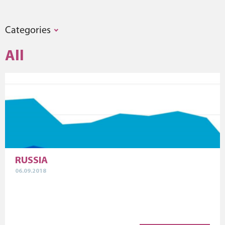
Categories
All
RUSSIA
06.09.2018