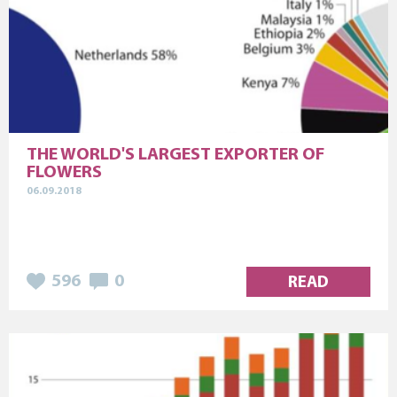
THE WORLD'S LARGEST EXPORTER OF
FLOWERS
06.09.2018
596
0
READ