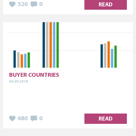
520
0
READ
BUYER COUNTRIES
06.09.2018
680
0
READ