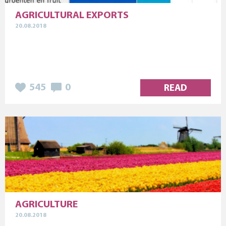
AGRICULTURAL EXPORTS
20.08.2018
545
0
READ
AGRICULTURE
20.08.2018